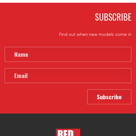
SUBSCRIBE
Find out when new models come in