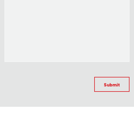
Submit