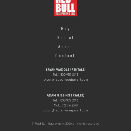
Buy
Rental
About
Contact
BRYAN WADDLE (RENTALS)
Tel: 1 800 935 6043
bryan@redbullequipment.com
ADAM GIBBINGS (SALES)
Tel: 1 800 935 6043
Mob: 512 516 2578
adam@redbullequipment.com
© Red Bull Equipment 2026 all rights reserved