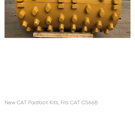
New CAT Padfoot Kits, Fits CAT CS66B