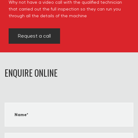
Why not have a video call with the qualified technician
that carried out the full inspection so they can run you
through all the details of the machine
Request a call
ENQUIRE ONLINE