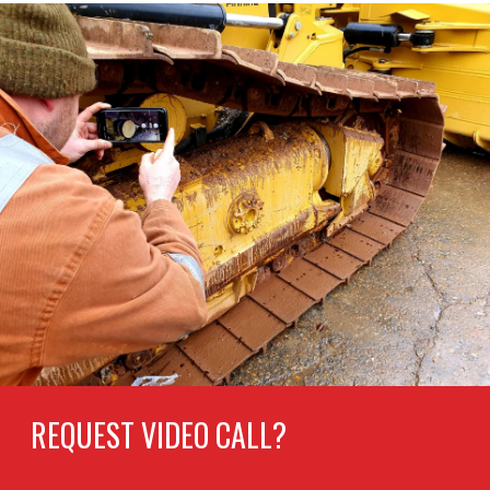
REQUEST VIDEO CALL?