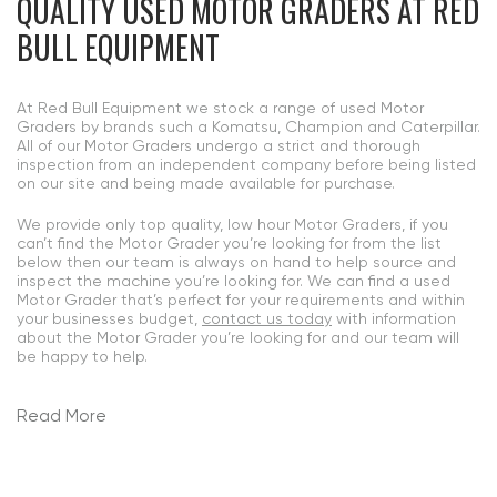
QUALITY USED MOTOR GRADERS
AT RED
BULL EQUIPMENT
At Red Bull Equipment we stock a range of used Motor
Graders by brands such a Komatsu, Champion and Caterpillar.
All of our Motor Graders undergo a strict and thorough
inspection from an independent company before being listed
on our site and being made available for purchase.
We provide only top quality, low hour Motor Graders, if you
can’t find the Motor Grader you’re looking for from the list
below then our team is always on hand to help source and
inspect the machine you’re looking for. We can find a used
Motor Grader that’s perfect for your requirements and within
your businesses budget,
contact us today
with information
about the Motor Grader you’re looking for and our team will
be happy to help.
Read More