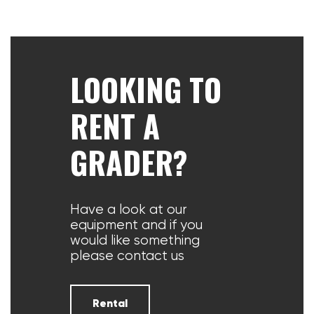
LOOKING TO
RENT A
GRADER?
Have a look at our
equipment and if you
would like something
please contact us
Rental