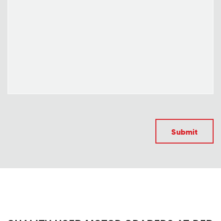
Submit