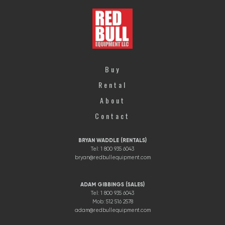
Buy
Rental
About
Contact
BRYAN WADDLE (RENTALS)
Tel: 1 800 935 6043
bryan@redbullequipment.com
ADAM GIBBINGS (SALES)
Tel: 1 800 935 6043
Mob: 512 516 2578
adam@redbullequipment.com