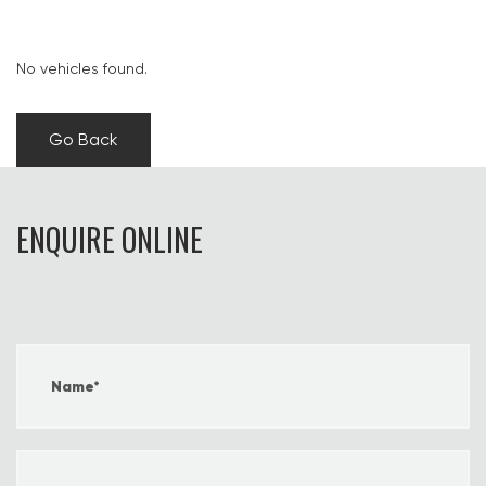
No vehicles found.
Go Back
ENQUIRE ONLINE