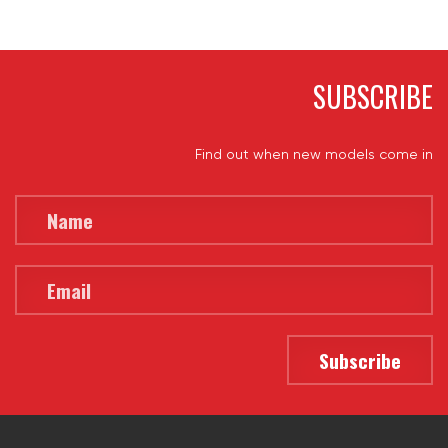
SUBSCRIBE
Find out when new models come in