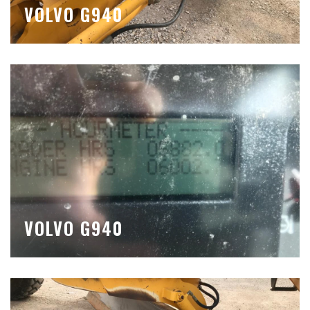
VOLVO G940
VOLVO G940