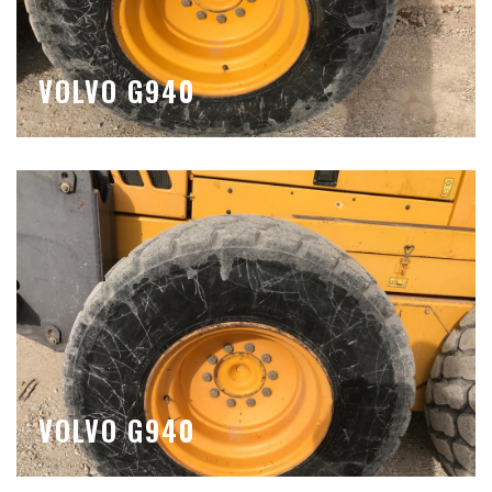
VOLVO G940
VOLVO G940