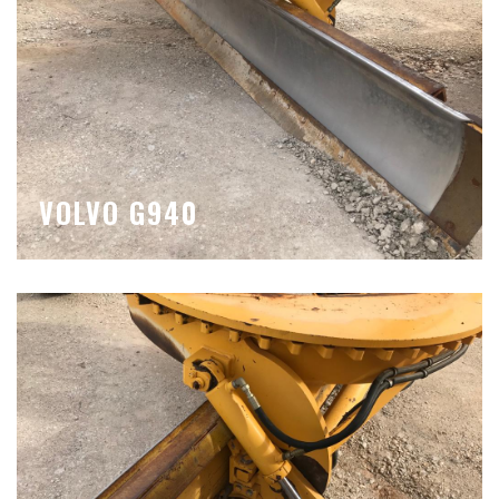
VOLVO G940