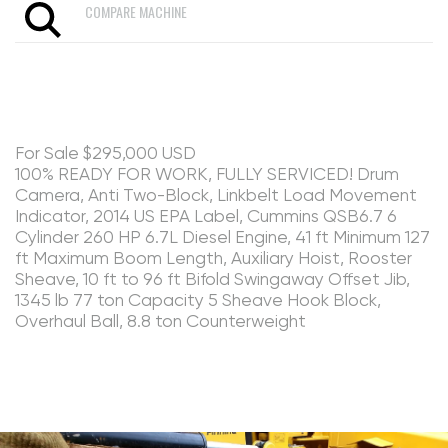
COMPARE MACHINE
For Sale $295,000 USD
100% READY FOR WORK, FULLY SERVICED! Drum
Camera, Anti Two-Block, Linkbelt Load Movement
Indicator, 2014 US EPA Label, Cummins QSB6.7 6
Cylinder 260 HP 6.7L Diesel Engine, 41 ft Minimum 127
ft Maximum Boom Length, Auxiliary Hoist, Rooster
Sheave, 10 ft to 96 ft Bifold Swingaway Offset Jib,
1345 lb 77 ton Capacity 5 Sheave Hook Block,
Overhaul Ball, 8.8 ton Counterweight