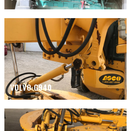
VOLVO G940