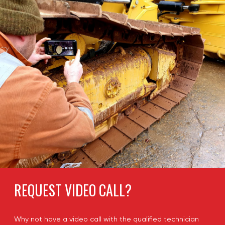
REQUEST VIDEO CALL?
Why not have a video call with the qualified technician