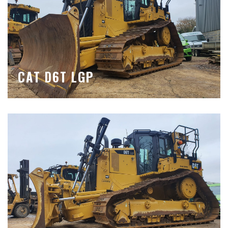
CAT D6T LGP