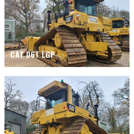
CAT D6T LGP