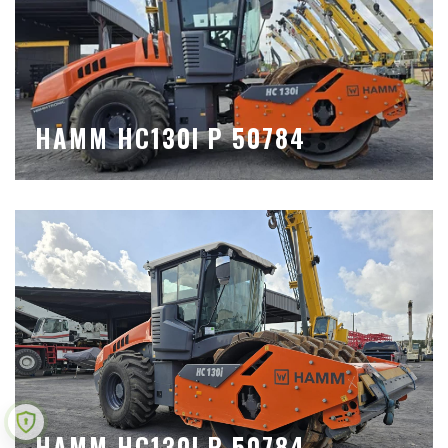
HAMM HC130I P 50784
HAMM HC130I P 50784