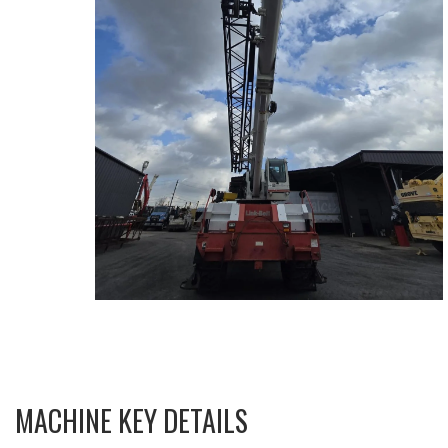
MACHINE KEY DETAILS