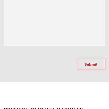
Submit