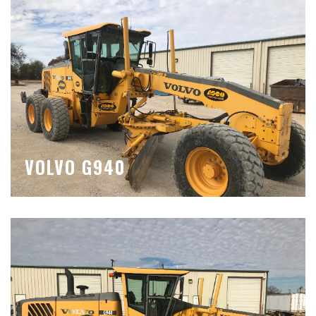
VOLVO G940