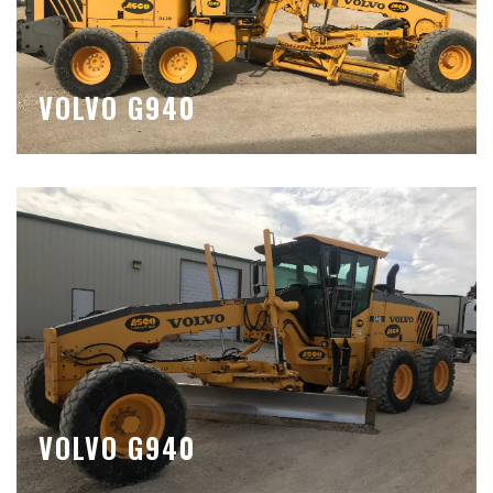
VOLVO G940
VOLVO G940