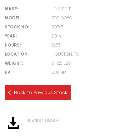
MAKE:
LINK-BELT
MODEL:
RTC-8080 II
STOCK NO:
50768
YEAR:
2014
HOURS:
8673
LOCATION:
HOUSTON, TX
WEIGHT:
81,125 LBS
HP:
270 HP
Back to Previous Stock
DOWNLOAD IMAGES