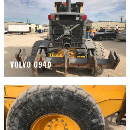
VOLVO G940