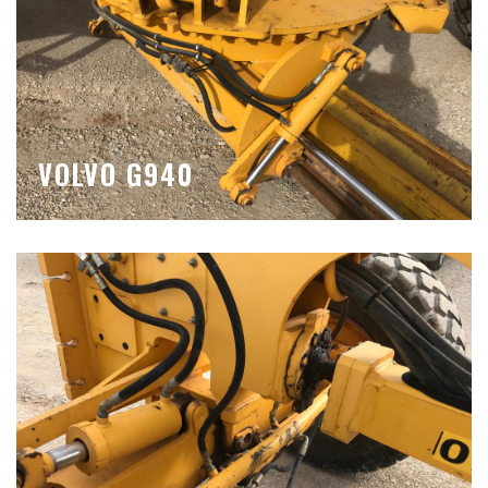
VOLVO G940