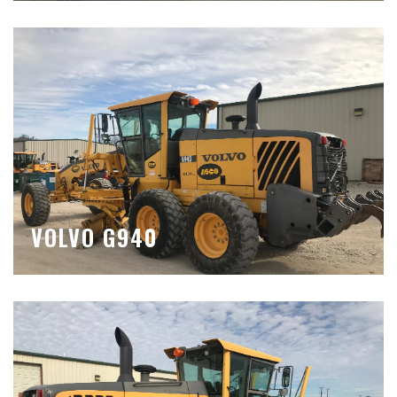
VOLVO G940