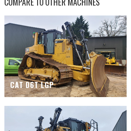
COMPARE TO OTHER MACHINES
CAT D6T LGP