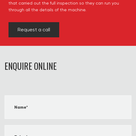
that carried out the full inspection so they can run you
through all the details of the machine.
Request a call
ENQUIRE ONLINE