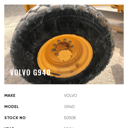
VOLVO G940
MAKE
VOLVO
MODEL
G940
STOCK NO
50508