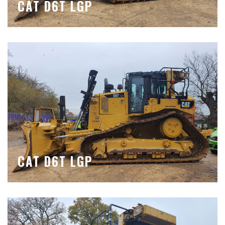
CAT D6T LGP
CAT D6T LGP