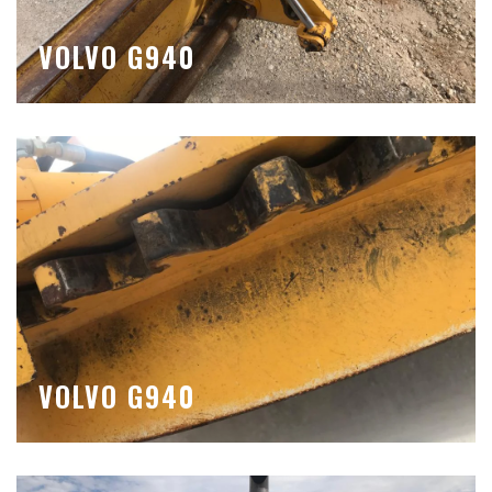
VOLVO G940
VOLVO G940