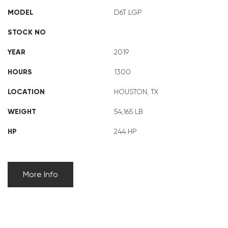
MODEL
D6T LGP
STOCK NO
YEAR
2019
HOURS
1300
LOCATION
HOUSTON, TX
WEIGHT
54,165 LB
HP
244 HP
More Info