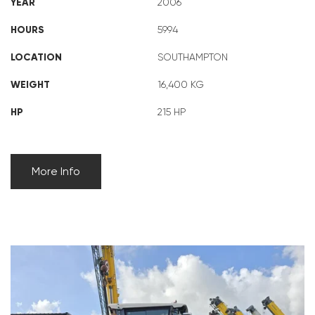
YEAR
2006
HOURS
5994
LOCATION
SOUTHAMPTON
WEIGHT
16,400 KG
HP
215 HP
More Info