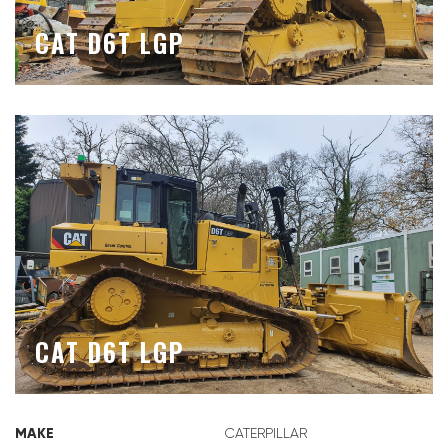
CAT D6T LGP
CAT D6T LGP
MAKE
CATERPILLAR