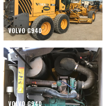
VOLVO G940
VOLVO G940