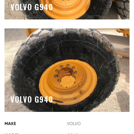
VOLVO G940
VOLVO G940
MAKE
VOLVO