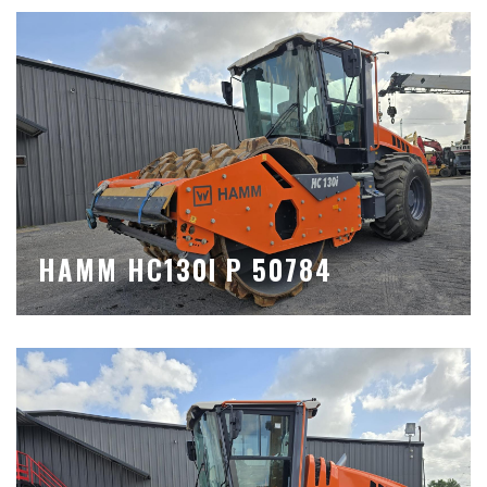
HAMM HC130I P 50784