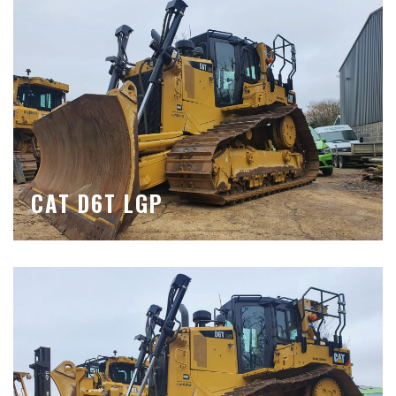
CAT D6T LGP