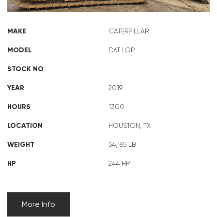
MAKE
CATERPILLAR
MODEL
D6T LGP
STOCK NO
YEAR
2019
HOURS
1300
LOCATION
HOUSTON, TX
WEIGHT
54,165 LB
HP
244 HP
More Info