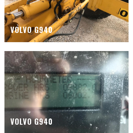
VOLVO G940
VOLVO G940