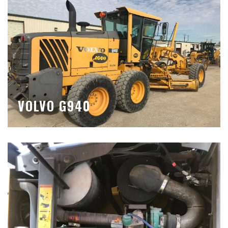
VOLVO G940