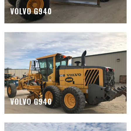
VOLVO G940
VOLVO G940