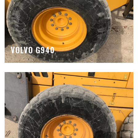
VOLVO G940