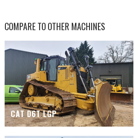
COMPARE TO OTHER MACHINES
CAT D6T LGP