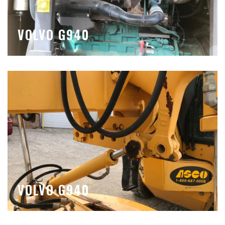
VOLVO G940
VOLVO G940