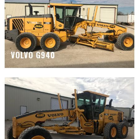
VOLVO G940