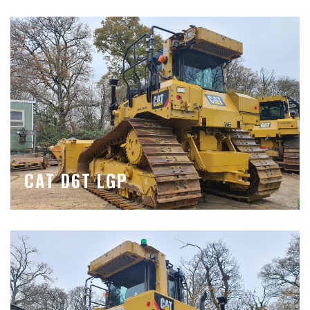
CAT D6T LGP