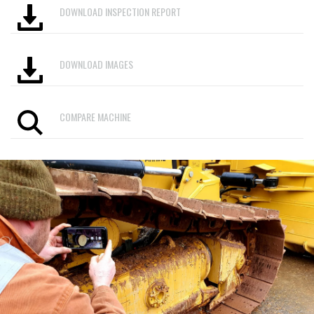
DOWNLOAD INSPECTION REPORT
DOWNLOAD IMAGES
COMPARE MACHINE