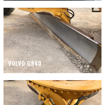
VOLVO G940