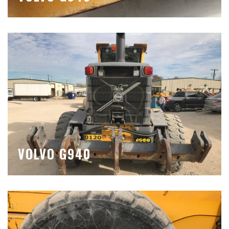
VOLVO G940