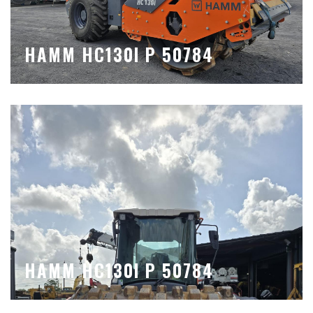
HAMM HC130I P 50784
HAMM HC130I P 50784