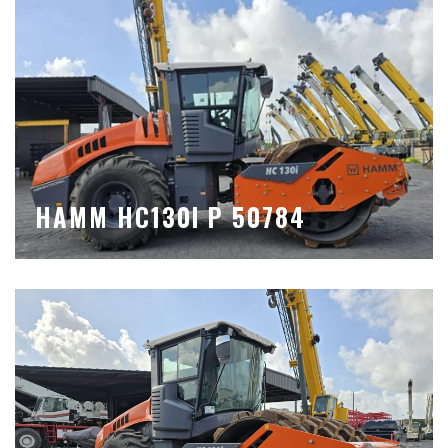
HAMM HC130I P 50784