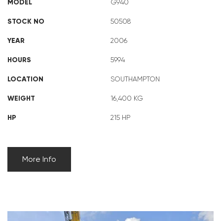
MODEL
G940
STOCK NO
50508
YEAR
2006
HOURS
5994
LOCATION
SOUTHAMPTON
WEIGHT
16,400 KG
HP
215 HP
More Info