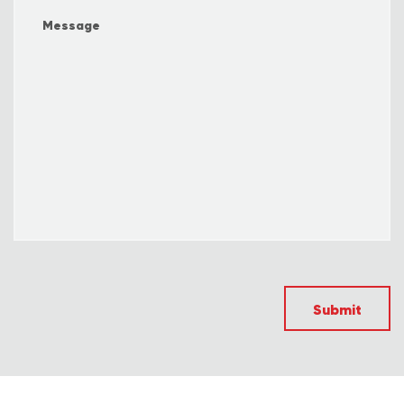
Submit