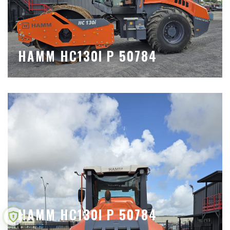
HAMM HC130I P 50784
HAMM HC130I P 50784