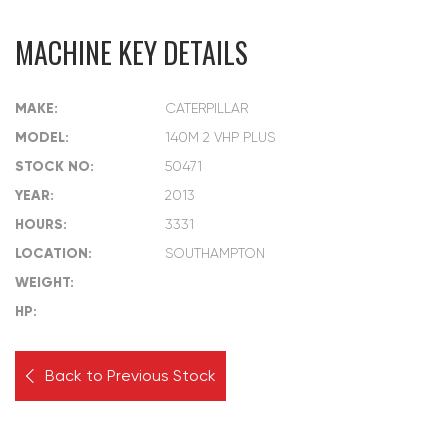
MACHINE KEY DETAILS
MAKE:
CATERPILLAR
MODEL:
140M 2 VHP PLUS
STOCK NO:
50471
YEAR:
2013
HOURS:
3331
LOCATION:
SOUTHAMPTON
WEIGHT:
HP:
Back to Previous Stock