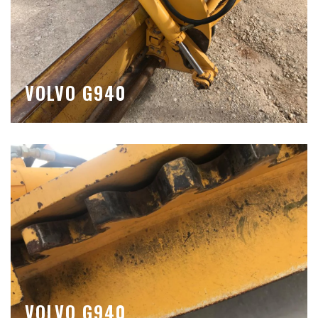
VOLVO G940
VOLVO G940