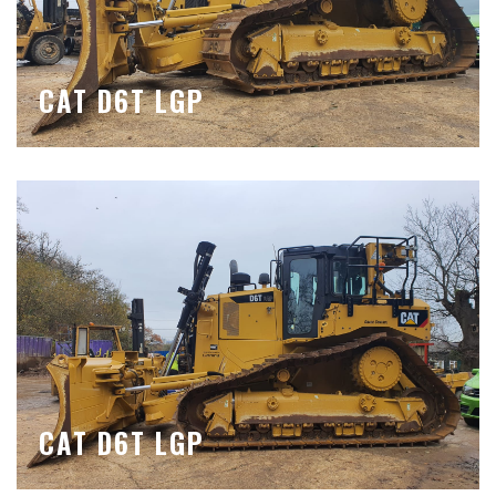
CAT D6T LGP
CAT D6T LGP