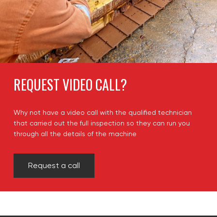
REQUEST VIDEO CALL?
Why not have a video call with the qualified technician
that carried out the full inspection so they can run you
through all the details of the machine
Request a call