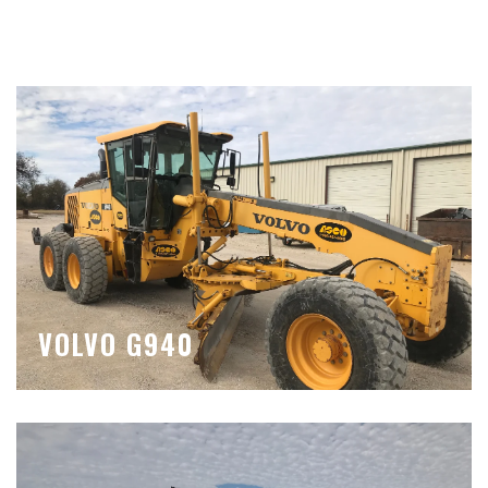
VOLVO G940