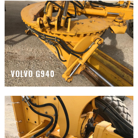
VOLVO G940