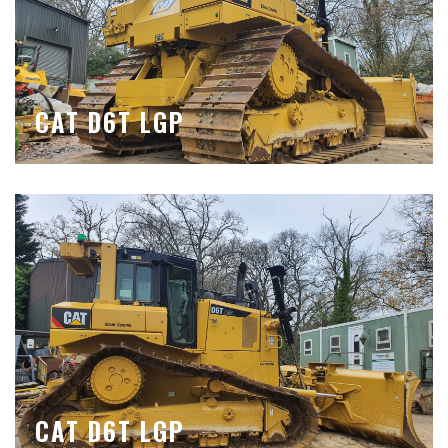
CAT D6T LGP
CAT D6T LGP