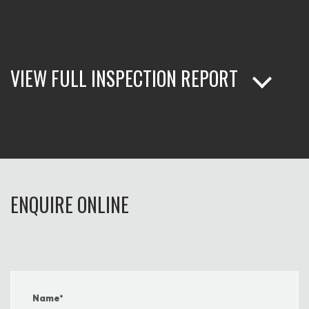
VIEW FULL INSPECTION REPORT
ENQUIRE ONLINE