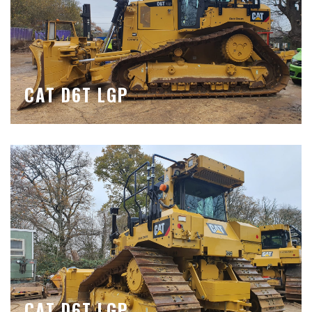
CAT D6T LGP
CAT D6T LGP