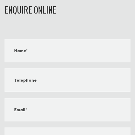
ENQUIRE ONLINE