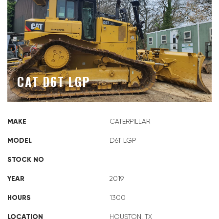
CAT D6T LGP
MAKE
CATERPILLAR
MODEL
D6T LGP
STOCK NO
YEAR
2019
HOURS
1300
LOCATION
HOUSTON, TX