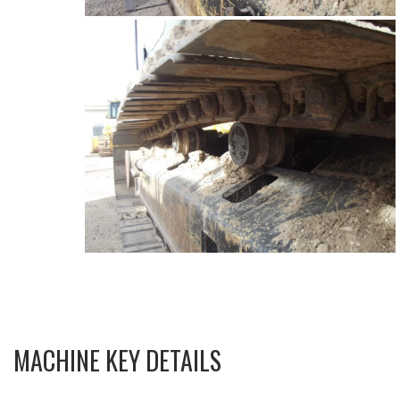
MACHINE KEY DETAILS