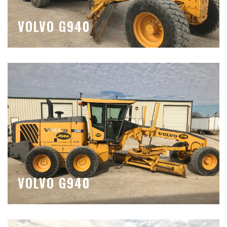
VOLVO G940
VOLVO G940