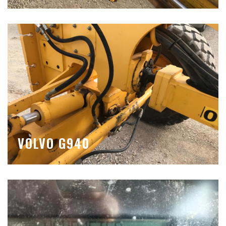
VOLVO G940