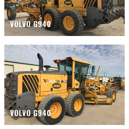
VOLVO G940
VOLVO G940