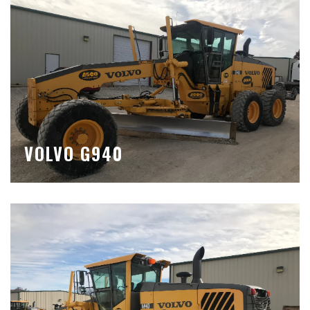
VOLVO G940