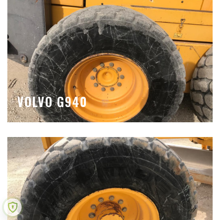
VOLVO G940