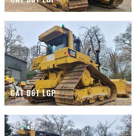
CAT D6T LGP