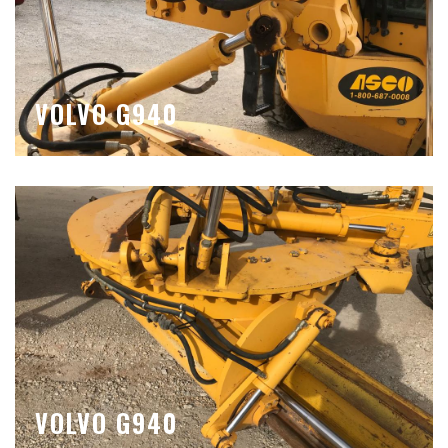
VOLVO G940
VOLVO G940