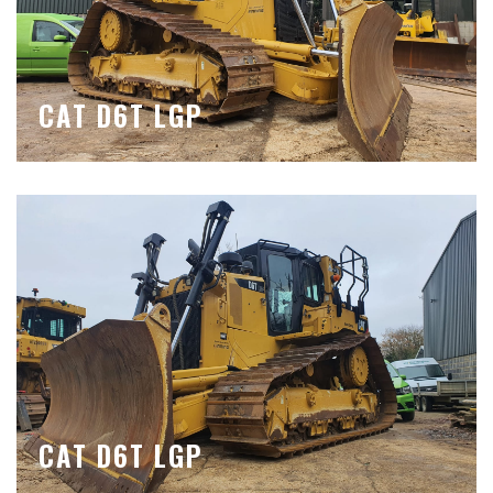
CAT D6T LGP
CAT D6T LGP