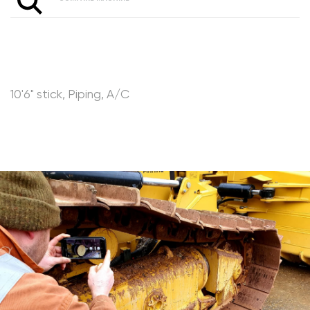
10'6" stick, Piping, A/C