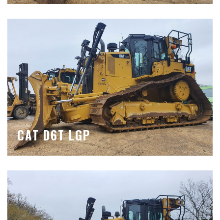
CAT D6T LGP