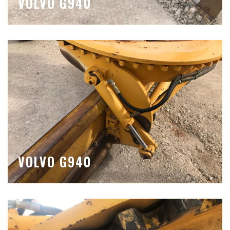
VOLVO G940
VOLVO G940