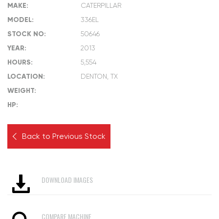
MAKE:
CATERPILLAR
MODEL:
336EL
STOCK NO:
50646
YEAR:
2013
HOURS:
5,554
LOCATION:
DENTON, TX
WEIGHT:
HP:
Back to Previous Stock
DOWNLOAD IMAGES
COMPARE MACHINE