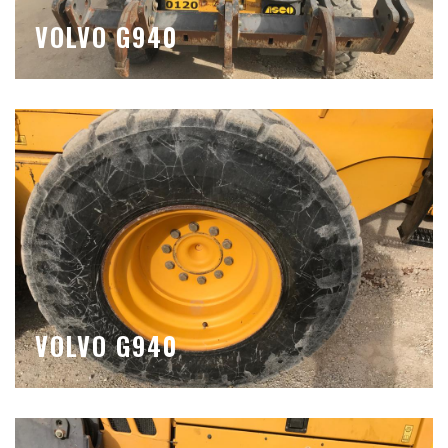
VOLVO G940
VOLVO G940