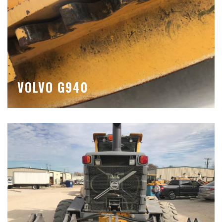
VOLVO G940