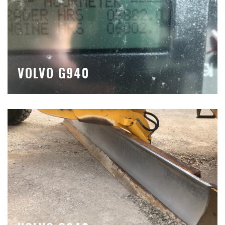
VOLVO G940