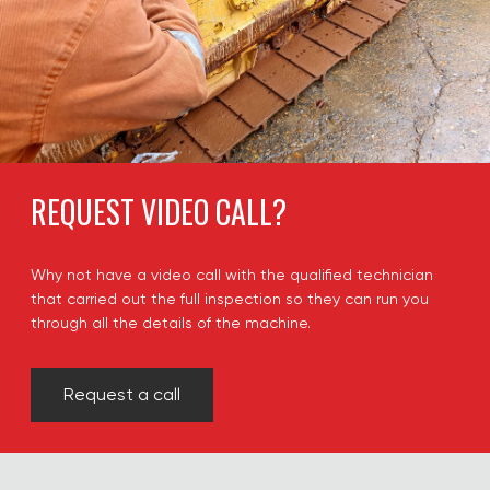
REQUEST VIDEO CALL?
Why not have a video call with the qualified technician
that carried out the full inspection so they can run you
through all the details of the machine.
Request a call