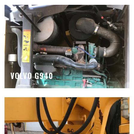
VOLVO G940