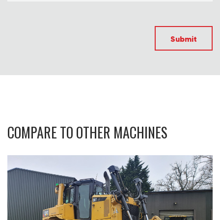
Submit
COMPARE TO OTHER MACHINES