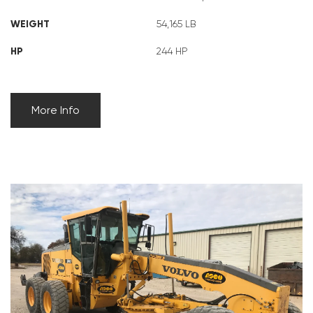
WEIGHT
54,165 LB
HP
244 HP
More Info