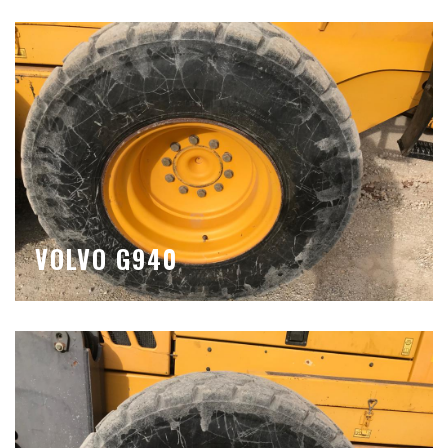
VOLVO G940