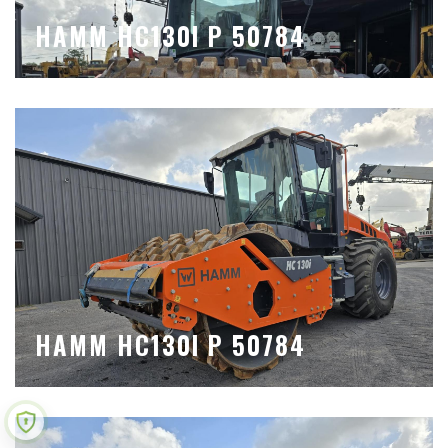
HAMM HC130I P 50784
HAMM HC130I P 50784