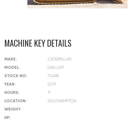
MACHINE KEY DETAILS
MAKE:
CATERPILLAR
MODEL:
D6N LGP
STOCK NO:
70498
YEAR:
2019
HOURS:
11
LOCATION:
SOUTHAMPTON
WEIGHT:
HP: