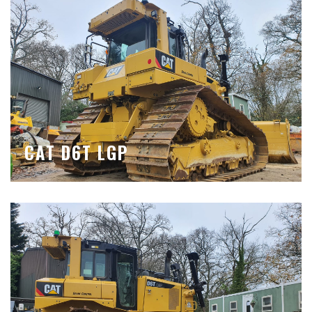
CAT D6T LGP