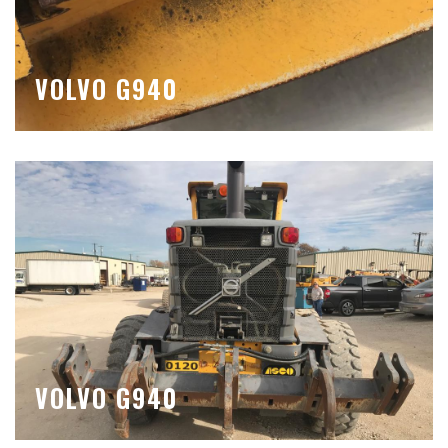
VOLVO G940
VOLVO G940