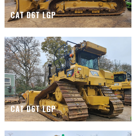
CAT D6T LGP
CAT D6T LGP