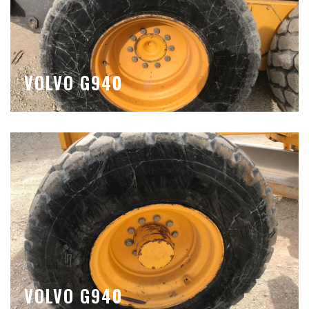
VOLVO G940
VOLVO G940