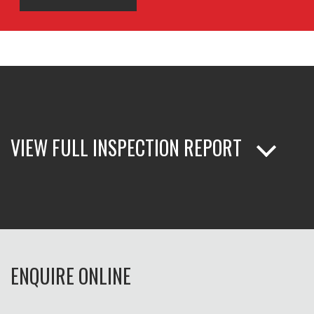
VIEW FULL INSPECTION REPORT
ENQUIRE ONLINE