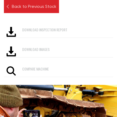
Back to Previous Stock
DOWNLOAD INSPECTION REPORT
DOWNLOAD IMAGES
COMPARE MACHINE