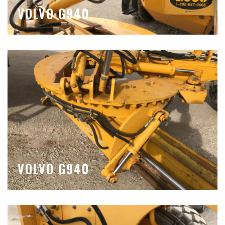
VOLVO G940
VOLVO G940