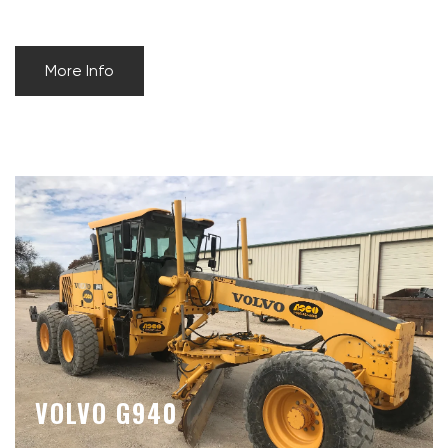
More Info
VOLVO G940