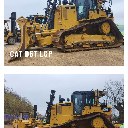
CAT D6T LGP