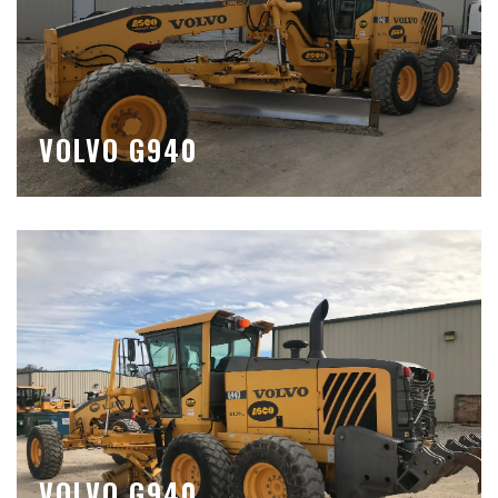
VOLVO G940
VOLVO G940