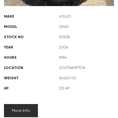
MAKE
VOLVO
MODEL
G940
STOCK NO
50508
YEAR
2006
HOURS
5994
LOCATION
SOUTHAMPTON
WEIGHT
16,400 KG
HP
215 HP
More Info