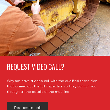
REQUEST VIDEO CALL?
Why not have a video call with the qualified technician
that carried out the full inspection so they can run you
through all the details of the machine
Request a call