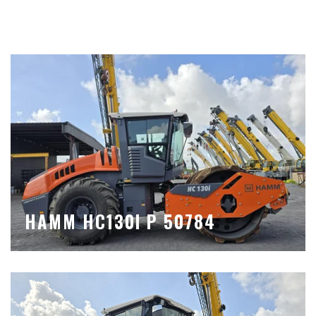
HAMM HC130I P 50784