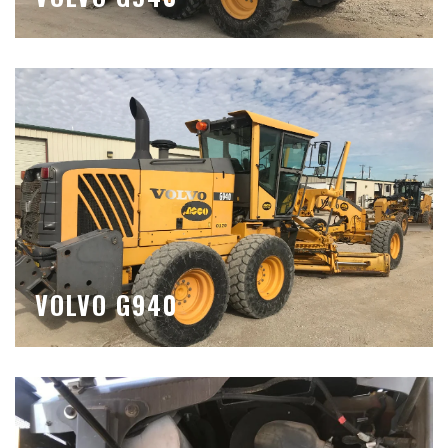
VOLVO G940