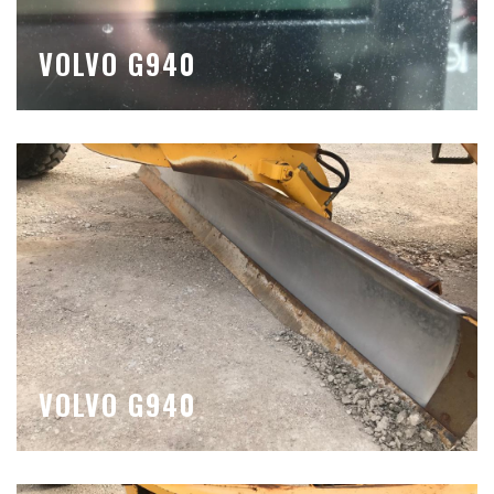
VOLVO G940
VOLVO G940