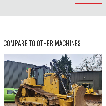
COMPARE TO OTHER MACHINES