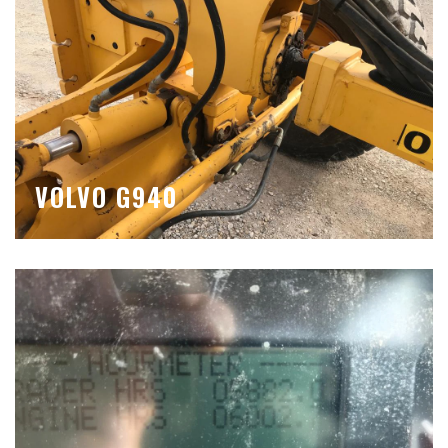
VOLVO G940