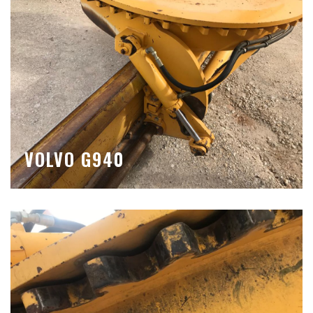
VOLVO G940