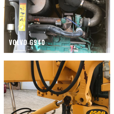
VOLVO G940