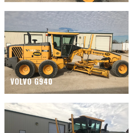
VOLVO G940