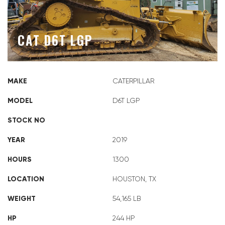
CAT D6T LGP
MAKE
CATERPILLAR
MODEL
D6T LGP
STOCK NO
YEAR
2019
HOURS
1300
LOCATION
HOUSTON, TX
WEIGHT
54,165 LB
HP
244 HP