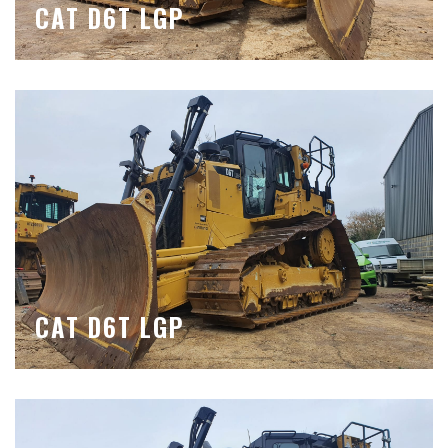
CAT D6T LGP
CAT D6T LGP