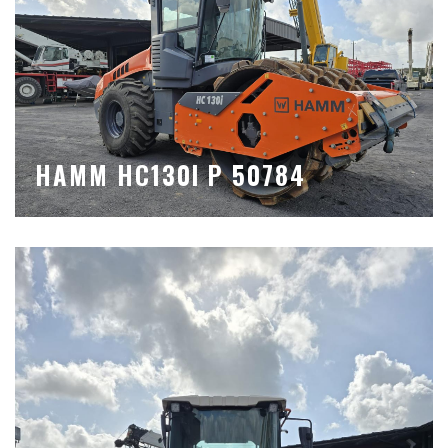
HAMM HC130I P 50784