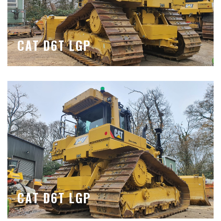
CAT D6T LGP
CAT D6T LGP