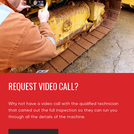
REQUEST VIDEO CALL?
Why not have a video call with the qualified technician
that carried out the full inspection so they can run you
through all the details of the machine.