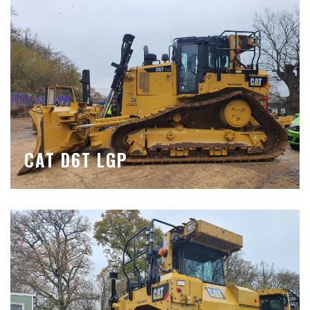
CAT D6T LGP