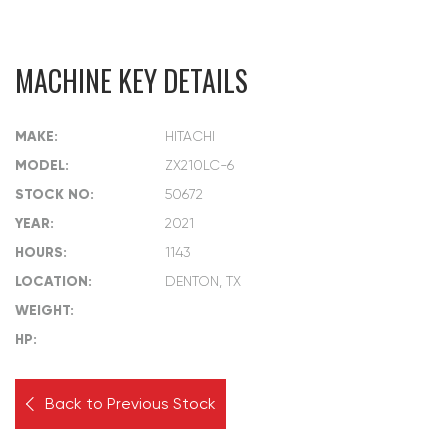
MACHINE KEY DETAILS
MAKE:
HITACHI
MODEL:
ZX210LC-6
STOCK NO:
50672
YEAR:
2021
HOURS:
1143
LOCATION:
DENTON, TX
WEIGHT:
HP:
Back to Previous Stock