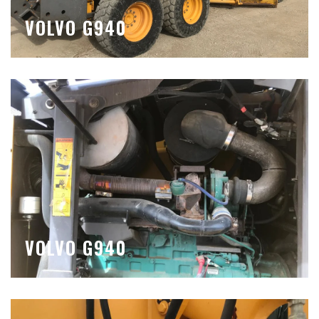
VOLVO G940
VOLVO G940