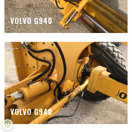
VOLVO G940
VOLVO G940