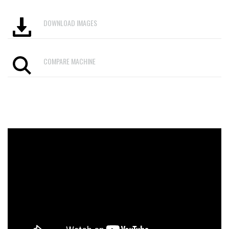
DOWNLOAD IMAGES
COMPARE MACHINE