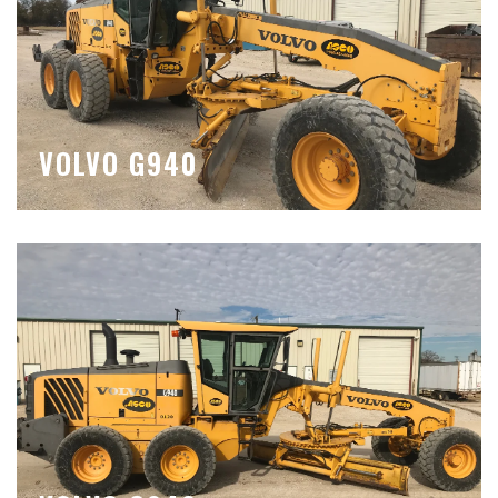
VOLVO G940