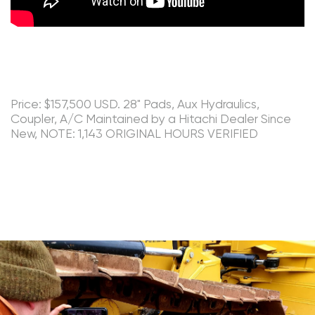
Price: $157,500 USD. 28" Pads, Aux Hydraulics,
Coupler, A/C Maintained by a Hitachi Dealer Since
New, NOTE: 1,143 ORIGINAL HOURS VERIFIED