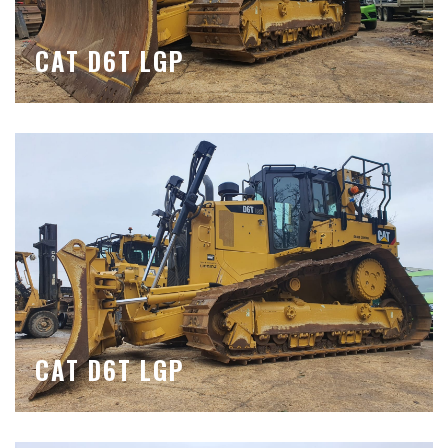
CAT D6T LGP
CAT D6T LGP