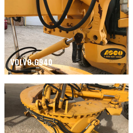
VOLVO G940