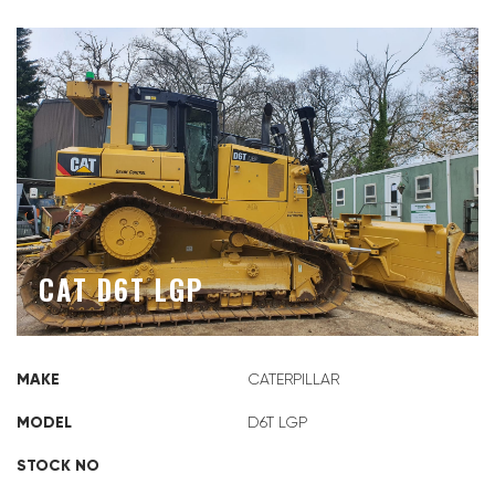
CAT D6T LGP
MAKE
CATERPILLAR
MODEL
D6T LGP
STOCK NO