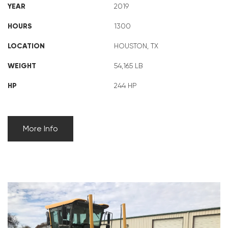
YEAR
2019
HOURS
1300
LOCATION
HOUSTON, TX
WEIGHT
54,165 LB
HP
244 HP
More Info