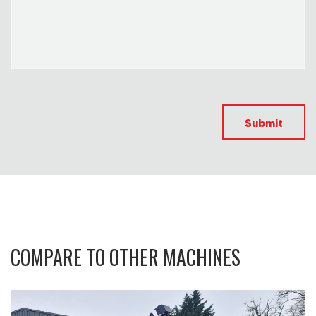
Submit
COMPARE TO OTHER MACHINES