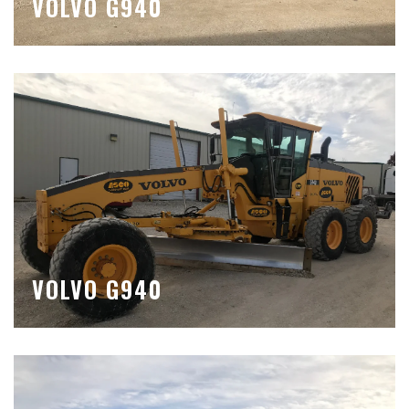
VOLVO G940
VOLVO G940