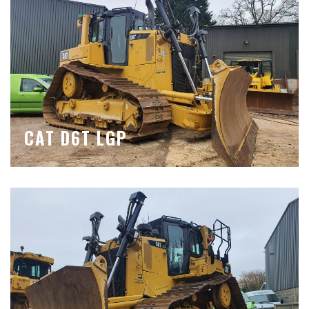
CAT D6T LGP