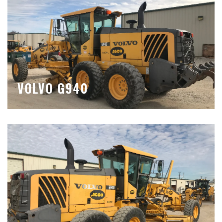
VOLVO G940