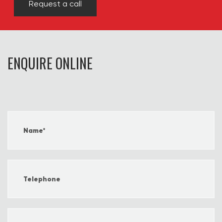
Request a call
ENQUIRE ONLINE