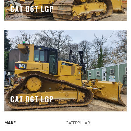
CAT D6T LGP
CAT D6T LGP
MAKE
CATERPILLAR