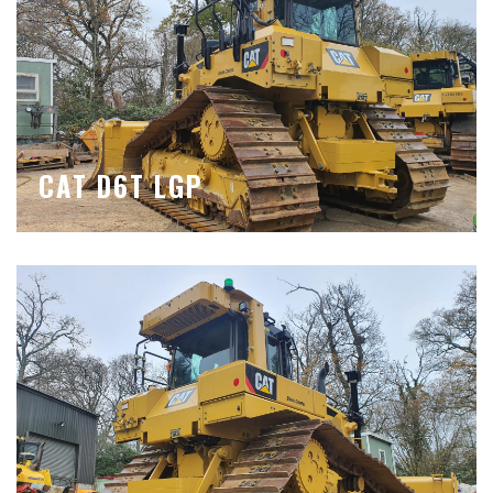
CAT D6T LGP