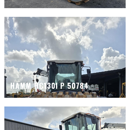
HAMM HC130I P 50784