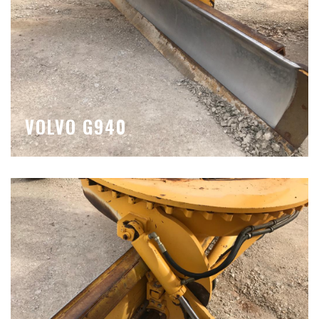
VOLVO G940