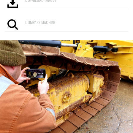
COMPARE MACHINE