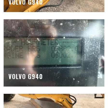
VOLVO G940
VOLVO G940