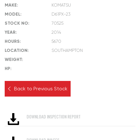
MAKE:
KOMATSU
MODEL:
D61PX-23
STOCK NO:
70525
YEAR:
2014
HOURS:
5670
LOCATION:
SOUTHAMPTON
WEIGHT:
HP:
Back to Previous Stock
DOWNLOAD INSPECTION REPORT
DOWNLOAD IMAGES