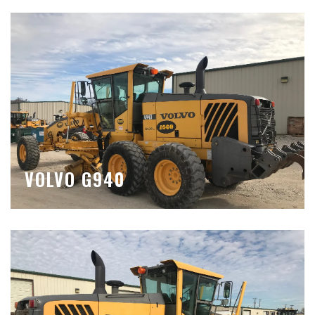
VOLVO G940