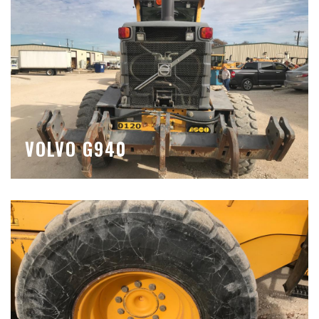
VOLVO G940