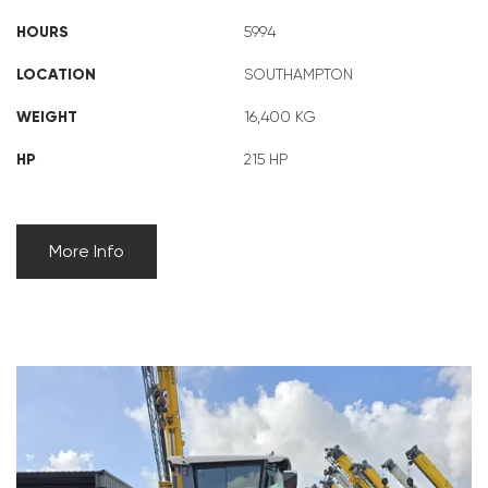
HOURS
5994
LOCATION
SOUTHAMPTON
WEIGHT
16,400 KG
HP
215 HP
More Info