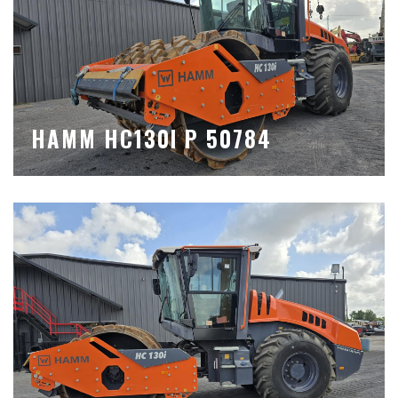
HAMM HC130I P 50784