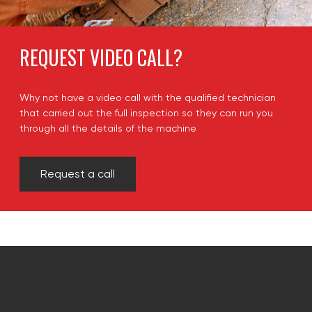
REQUEST VIDEO CALL?
Why not have a video call with the qualified technician
that carried out the full inspection so they can run you
through all the details of the machine
Request a call