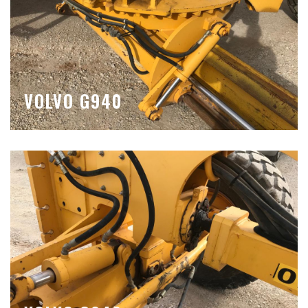
VOLVO G940