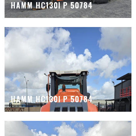
HAMM HC130I P 50784
HAMM HC130I P 50784