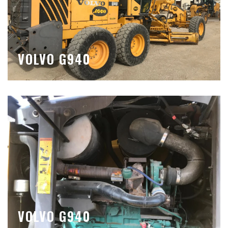
VOLVO G940
VOLVO G940