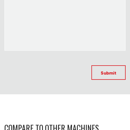
Submit
COMPARE TO OTHER MACHINES