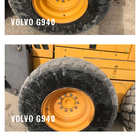
VOLVO G940
VOLVO G940