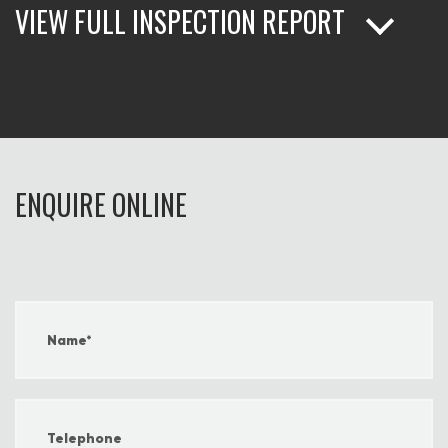
VIEW FULL INSPECTION REPORT
ENQUIRE ONLINE