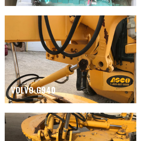
VOLVO G940