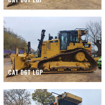
CAT D6T LGP