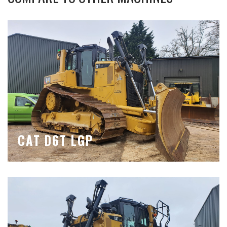
CAT D6T LGP