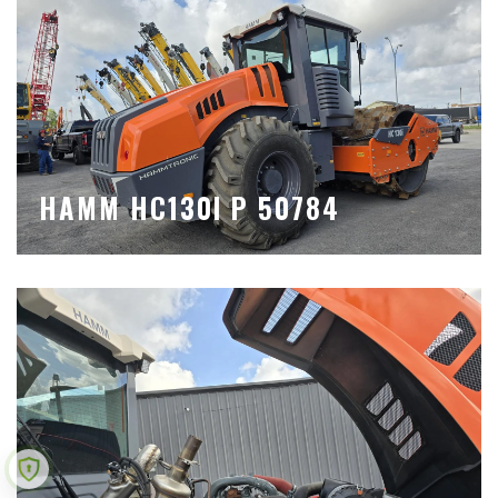
HAMM HC130I P 50784