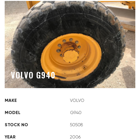
VOLVO G940
MAKE
VOLVO
MODEL
G940
STOCK NO
50508
YEAR
2006