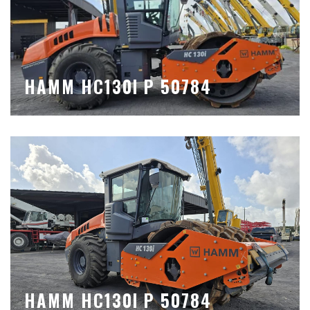
HAMM HC130I P 50784
HAMM HC130I P 50784