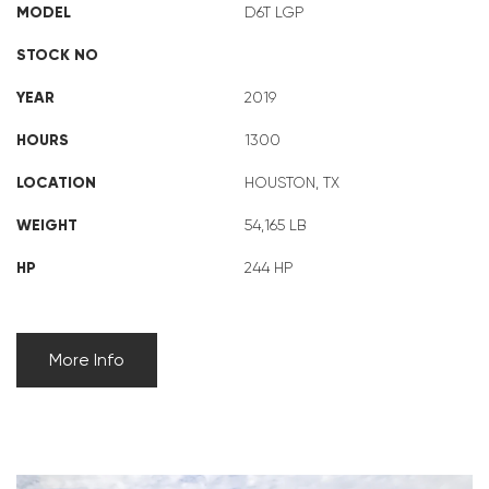
MODEL
D6T LGP
STOCK NO
YEAR
2019
HOURS
1300
LOCATION
HOUSTON, TX
WEIGHT
54,165 LB
HP
244 HP
More Info