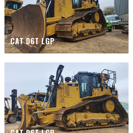
CAT D6T LGP
CAT D6T LGP