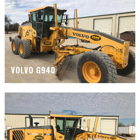
VOLVO G940