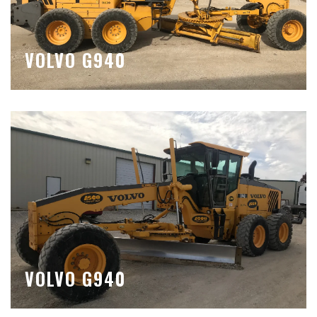
VOLVO G940
VOLVO G940