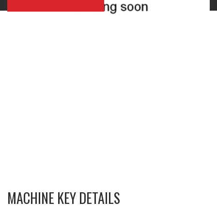
MACHINE KEY DETAILS