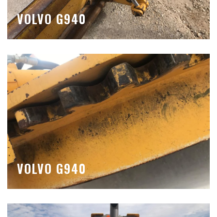
VOLVO G940
VOLVO G940