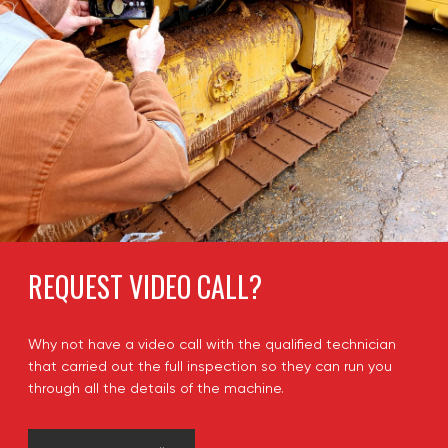
REQUEST VIDEO CALL?
Why not have a video call with the qualified technician
that carried out the full inspection so they can run you
through all the details of the machine.