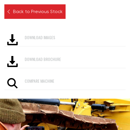
Back to Previous Stock
DOWNLOAD IMAGES
DOWNLOAD BROCHURE
COMPARE MACHINE