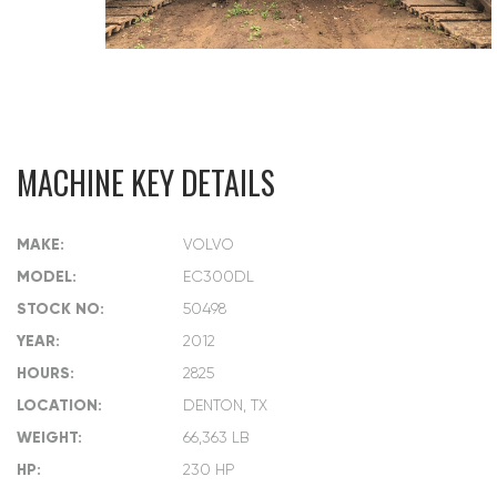
MACHINE KEY DETAILS
MAKE:
VOLVO
MODEL:
EC300DL
STOCK NO:
50498
YEAR:
2012
HOURS:
2825
LOCATION:
DENTON, TX
WEIGHT:
66,363 LB
HP:
230 HP