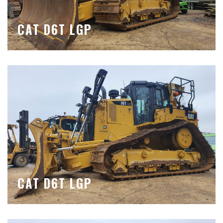
CAT D6T LGP
CAT D6T LGP