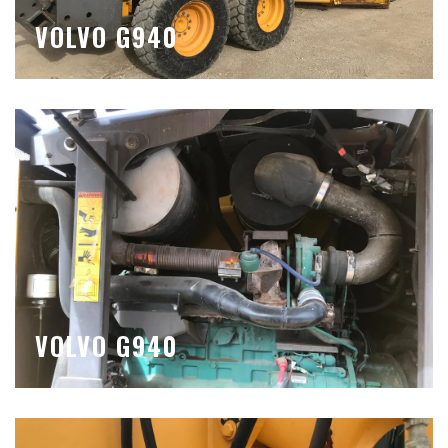
VOLVO G940
VOLVO G940