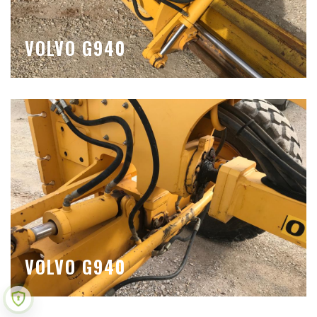
VOLVO G940
VOLVO G940