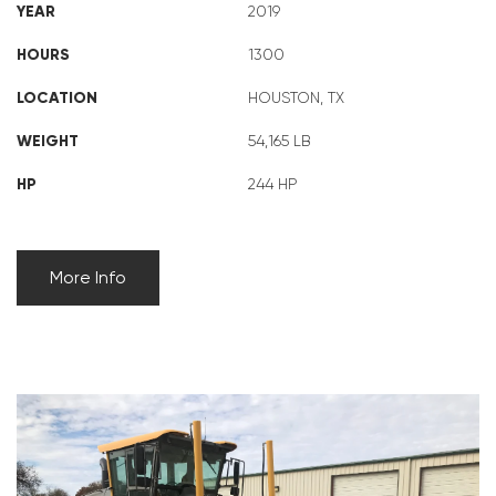
YEAR
2019
HOURS
1300
LOCATION
HOUSTON, TX
WEIGHT
54,165 LB
HP
244 HP
More Info