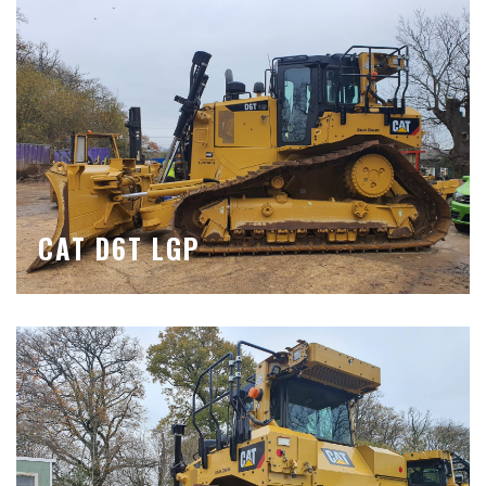
CAT D6T LGP