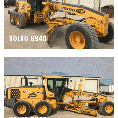
VOLVO G940