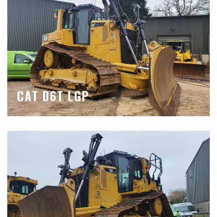
CAT D6T LGP