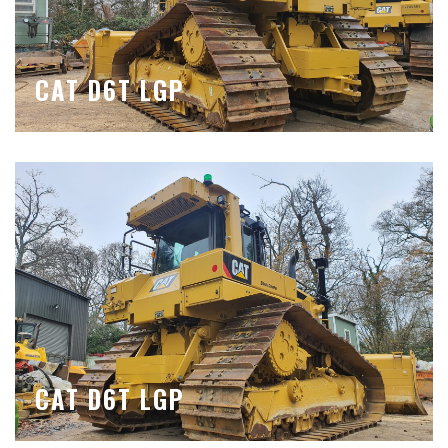
CAT D6T LGP
CAT D6T LGP