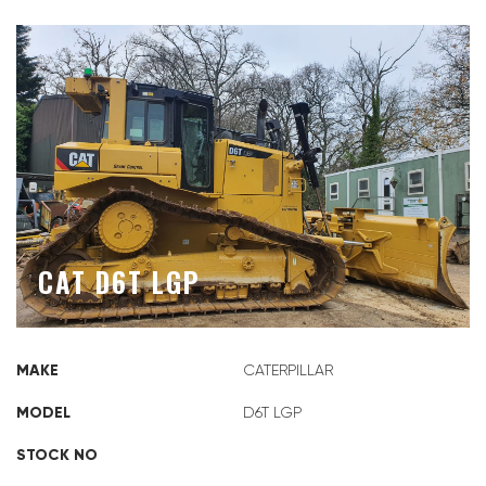
CAT D6T LGP
MAKE
CATERPILLAR
MODEL
D6T LGP
STOCK NO