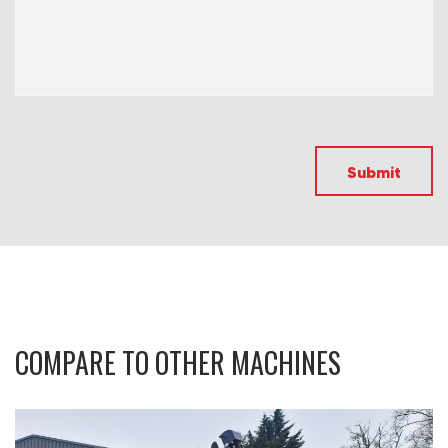
Submit
COMPARE TO OTHER MACHINES