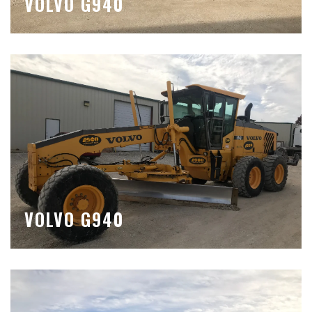
VOLVO G940
VOLVO G940