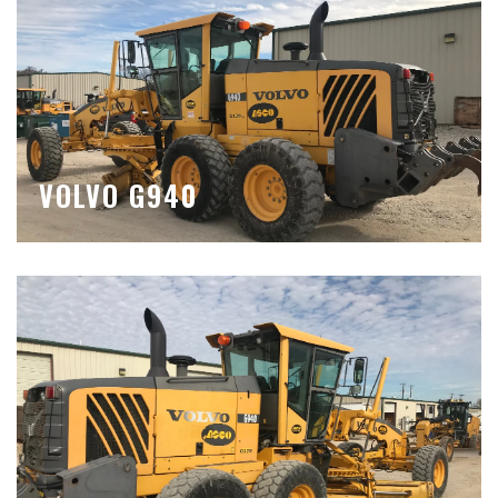
VOLVO G940