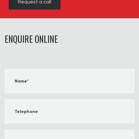
Request a call
ENQUIRE ONLINE