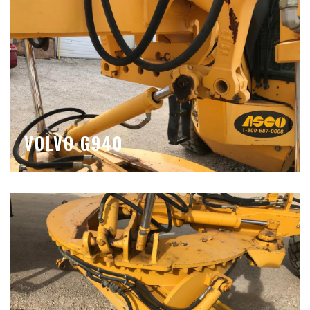
VOLVO G940