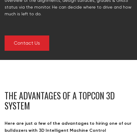
overview of the alignments, design surfaces, grades & GNSS
status via the monitor. He can decide where to drive and how
much is left to do.
Contact Us
THE ADVANTAGES OF A TOPCON 3D
SYSTEM
Here are just a few of the advantages to hiring one of our
bulldozers with 3D Intelligent Machine Control