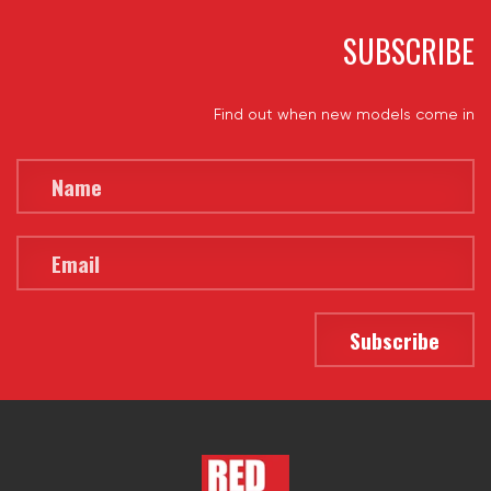
SUBSCRIBE
Find out when new models come in