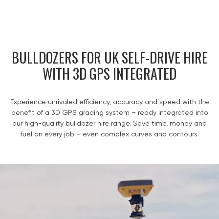
BULLDOZERS FOR UK SELF-DRIVE HIRE
WITH 3D GPS INTEGRATED
Experience unrivaled efficiency, accuracy and speed with the
benefit of a 3D GPS grading system – ready integrated into
our high-quality bulldozer hire range. Save time, money and
fuel on every job – even complex curves and contours.