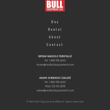
Buy
Rental
About
Contact
BRYAN WADDLE (RENTALS)
Tel: 1 800 935 6043
bryan@redbullequipment.com
ADAM GIBBINGS (SALES)
Tel: 1 800 935 6043
Mob: 512 516 2578
adam@redbullequipment.com
© Red Bull Equipment 2026 all rights reserved