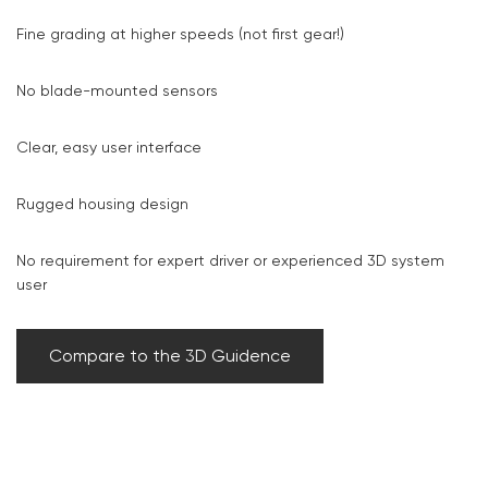
Fine grading at higher speeds (not first gear!)
No blade-mounted sensors
Clear, easy user interface
Rugged housing design
No requirement for expert driver or experienced 3D system
user
Compare to the 3D Guidence