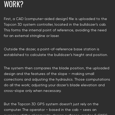
WORK?
First, a CAD (computer-aided design) file is uploaded to the
Topcon 3D system controller, located in the bulldozer’s cab.
This forms the internal point of reference, avoiding the need
for an external stringline or laser.
Outside the dozer, a point-of-reference base station is
established to calculate the bulldozer’s hieght and position.
The system then compares the blade position, the uploaded
design and the features of the slope – making small
corrections and adjusting the hydraulics. Those computations
do all the work; adjusting your dozer’s blade elevation and
cross-slope only when necessary.
But the Topcon 3D GPS system doesn’t just rely on the
computer. The operator – based in the cab – sees an