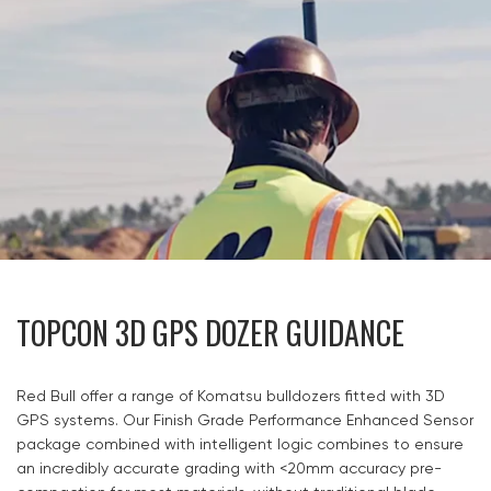
TOPCON 3D GPS DOZER GUIDANCE
Red Bull offer a range of Komatsu bulldozers fitted with 3D
GPS systems. Our Finish Grade Performance Enhanced Sensor
package combined with intelligent logic combines to ensure
an incredibly accurate grading with <20mm accuracy pre-