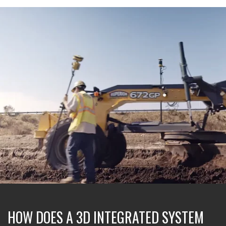
HOW DOES A 3D INTEGRATED SYSTEM