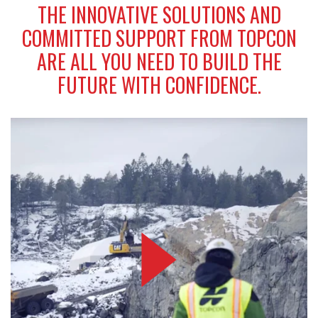
THE INNOVATIVE SOLUTIONS AND
COMMITTED SUPPORT FROM TOPCON
ARE ALL YOU NEED TO BUILD THE
FUTURE WITH CONFIDENCE.