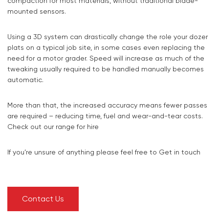
compaction for most materials, without traditional blade-
mounted sensors.
Using a 3D system can drastically change the role your dozer
plats on a typical job site, in some cases even replacing the
need for a motor grader. Speed will increase as much of the
tweaking usually required to be handled manually becomes
automatic.
More than that, the increased accuracy means fewer passes
are required – reducing time, fuel and wear-and-tear costs.
Check out our range for hire
If you’re unsure of anything please feel free to Get in touch
Contact Us