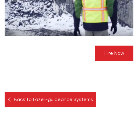
Hire Now
Back to Lazer-guideance Systems